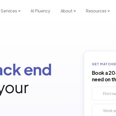
Services
AI Fluency
About
Resources
ack end
GET MATCHE
Book a 20-
need on t
 your
First name *
Work email *