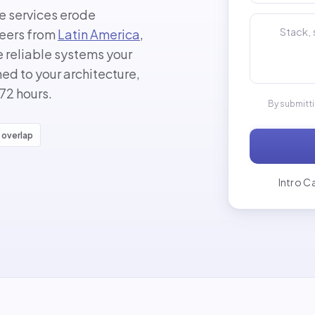
le services erode
Tell us about
neers from
Latin America
,
 reliable systems your
d to your architecture,
 72 hours.
By submitt
 overlap
Intro Ca