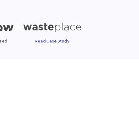
sed
Read Case Study