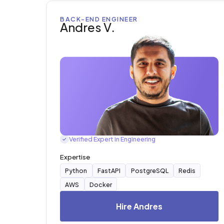
BACK-END ENGINEER
Andres V.
Verified Expert in Engineering
✓
Expertise
Python
FastAPI
PostgreSQL
Redis
AWS
Docker
Hire Andres