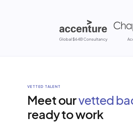
Global $64B Consultancy
Ac
VETTED TALENT
Meet our
vetted ba
ready to work