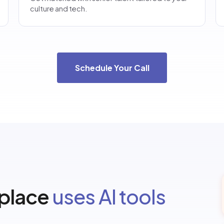
culture and tech.
Schedule Your Call
 place
uses AI tools