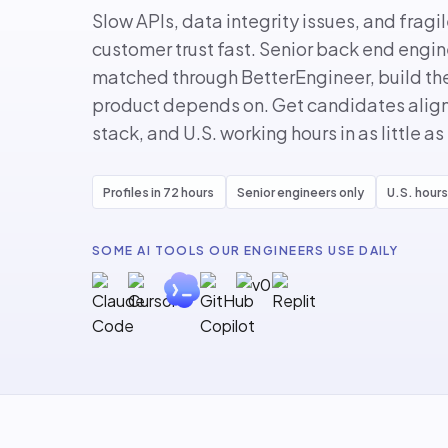
Slow APIs, data integrity issues, and fragi
customer trust fast. Senior back end engi
matched through BetterEngineer, build the
product depends on. Get candidates aligne
stack, and U.S. working hours in as little as
Profiles in 72 hours
Senior engineers only
U.S. hours
SOME AI TOOLS OUR ENGINEERS USE DAILY