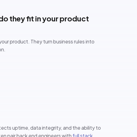
o they fit in your product
your product. They turn business rules into
on.
ects uptime, data integrity, and the ability to
en pair back end engineers with
full stack