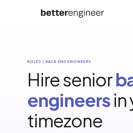
ROLES | BACK END ENGINEERS
Hire senior
b
engineers
in
timezone