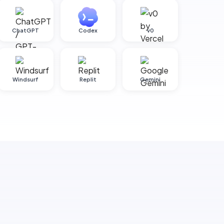
ChatGPT
Codex
v0
Windsurf
Replit
Gemini