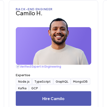
BACK-END ENGINEER
Camilo H.
Verified Expert in Engineering
✓
Expertise
Node.js
TypeScript
GraphQL
MongoDB
Kafka
GCP
Hire Camilo