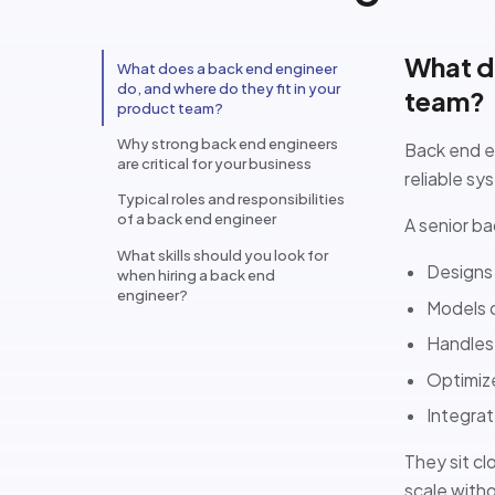
What do
What does a back end engineer
do, and where do they fit in your
team?
product team?
Why strong back end engineers
Back end en
are critical for your business
reliable sy
Typical roles and responsibilities
of a back end engineer
A senior ba
What skills should you look for
Designs
when hiring a back end
engineer?
Models 
Handles 
Optimize
Integra
They sit cl
scale with