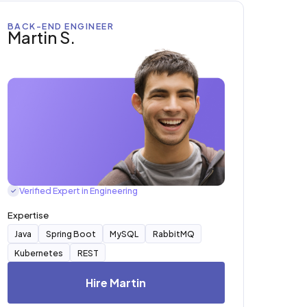
BACK-END ENGINEER
Martin S.
Verified Expert in Engineering
✓
Expertise
Java
Spring Boot
MySQL
RabbitMQ
Kubernetes
REST
Hire Martin