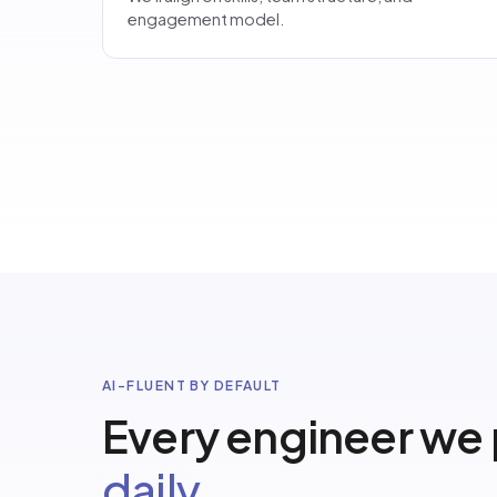
engagement model.
AI-FLUENT BY DEFAULT
Every engineer we
daily.