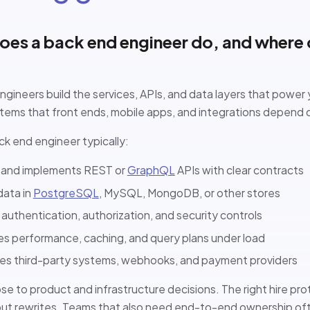
es a back end engineer do, and where d
gineers build the services, APIs, and data layers that power 
stems that front ends, mobile apps, and integrations depend 
ck end engineer typically:
 and implements REST or
GraphQL
APIs with clear contracts
data in
PostgreSQL
, MySQL, MongoDB, or other stores
authentication, authorization, and security controls
s performance, caching, and query plans under load
tes third-party systems, webhooks, and payment providers
ose to product and infrastructure decisions. The right hire prot
out rewrites. Teams that also need end-to-end ownership oft