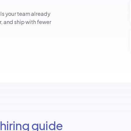
ols your team already
er, and ship with fewer
hiring guide