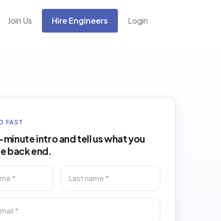
Join Us
Hire Engineers
Login
D FAST
minute intro and tell us what you
he back end.
Last name *