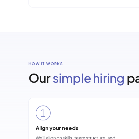
HOW IT WORKS
Our
simple hiring
pa
Align your needs
We'll align on skills, team structure, and