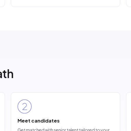
th
Meet candidates
Get matched with senior talent tailored to your