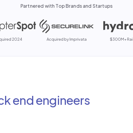
Partnered with Top Brands and Startups
quired 2024
Acquired by Imprivata
$300M+ Rai
ck end engineers