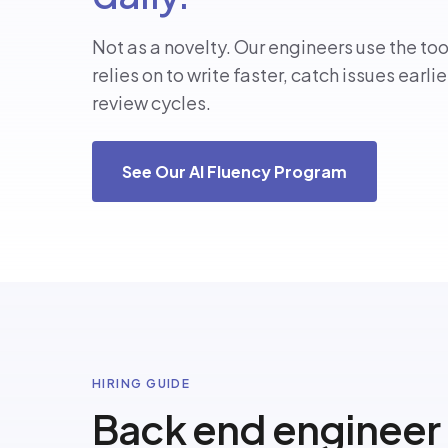
Not as a novelty. Our engineers use the to
relies on to write faster, catch issues earli
review cycles.
See Our AI Fluency Program
HIRING GUIDE
Back end engineer