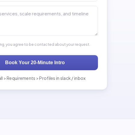
 your back end hiring needs *
ing, you agree to be contacted about your request.
Book Your 20-Minute Intro
ll > Requirements > Profiles in slack / inbox