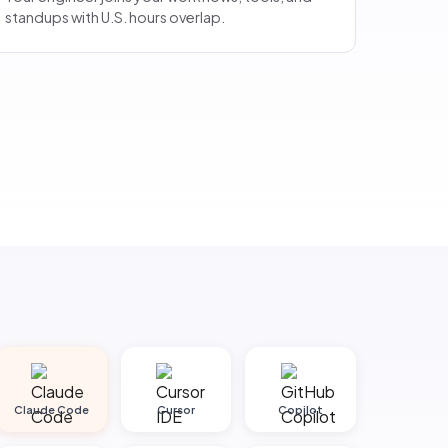
standups with U.S. hours overlap.
Claude Code
Cursor
Copilot