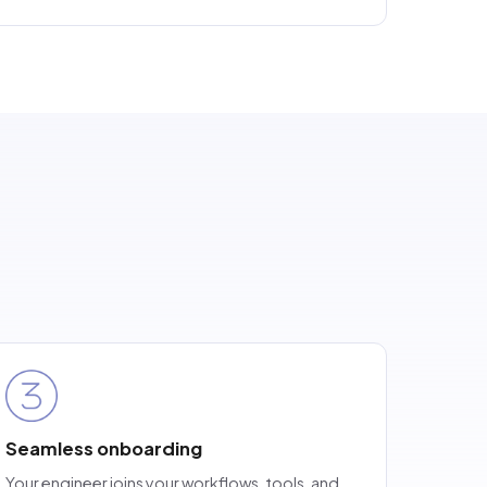
Seamless onboarding
Your engineer joins your workflows, tools, and