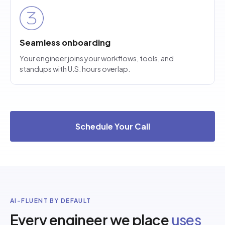
Seamless onboarding
Your engineer joins your workflows, tools, and
standups with U.S. hours overlap.
Schedule Your Call
AI-FLUENT BY DEFAULT
Every engineer we place
uses