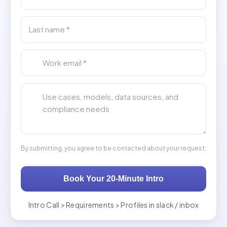
Last name *
Work email *
Tell us about your AI engineering hiring needs *
By submitting, you agree to be contacted about your request.
Book Your 20-Minute Intro
Intro Call > Requirements > Profiles in slack / inbox