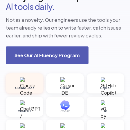
AI tools daily.
Not as a novelty. Our engineers use the tools your
team already relies on to write faster, catch issues
earlier, and ship with fewer review cycles.
See Our AI Fluency Program
Claude Code
Cursor
Copilot
ChatGPT
Codex
v0