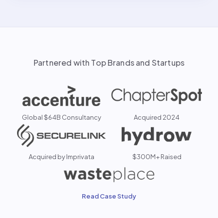
Partnered with Top Brands and Startups
Global $64B Consultancy
Acquired 2024
Acquired by Imprivata
$300M+ Raised
Read Case Study