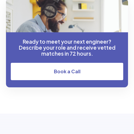
Ready to meet your next engineer?
Describe your role and receive vetted
matches in 72 hours.
Book a Call