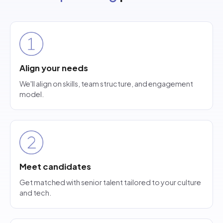
Align your needs
We'll align on skills, team structure, and engagement
model.
Meet candidates
Get matched with senior talent tailored to your culture
and tech.