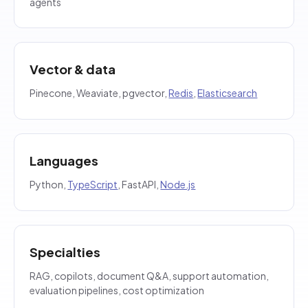
agents
Vector & data
Pinecone, Weaviate, pgvector,
Redis
,
Elasticsearch
Languages
Python,
TypeScript
, FastAPI,
Node.js
Specialties
RAG, copilots, document Q&A, support automation,
evaluation pipelines, cost optimization