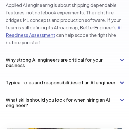
Applied AI engineering is about shipping dependable
features, not notebook experiments. The right hire
bridges ML concepts and production software. If your
team is still defining its AI roadmap, BetterEngineer's
AI
Readiness Assessment
can help scope the right hire
before you start.
Why strong AI engineers are critical for your
business
Typical roles and responsibilities of an AI engineer
What skills should you look for when hiring an AI
engineer?