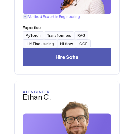
Verified Expert in Engineering
✓
Expertise
PyTorch
Transformers
RAG
LLM Fine-tuning
MLflow
GCP
Hire Sofia
AI ENGINEER
Ethan C.