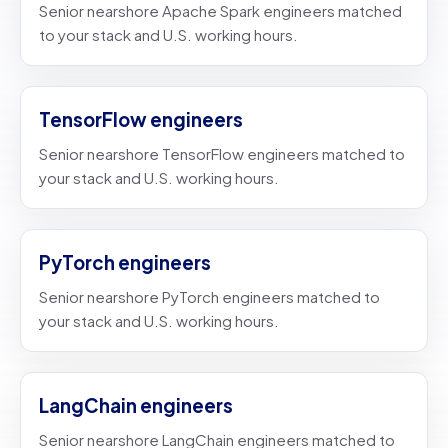
Senior nearshore Apache Spark engineers matched
to your stack and U.S. working hours.
TensorFlow engineers
Senior nearshore TensorFlow engineers matched to
your stack and U.S. working hours.
PyTorch engineers
Senior nearshore PyTorch engineers matched to
your stack and U.S. working hours.
LangChain engineers
Senior nearshore LangChain engineers matched to