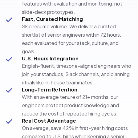
features with evaluation and monitoring, not
slide-deck prototypes.
Fast, Curated Matching
Skip resume volume. We deliver a curated
shortlist of senior engineers within 72 hours,
each evaluated for your stack, culture, and
goals.
U.S. Hours Integration
English-fluent, timezone-aligned engineers who
join your standups, Slack channels, and planning
rituals like in-house teammates.
Long-Term Retention
With an average tenure of 21+ months, our
engineers protect product knowledge and
reduce the cost of repeated hiring cycles.
Real Cost Advantage
On average, save 42% in first-year hiring costs
compared to U.S. hires while keeping a senior-