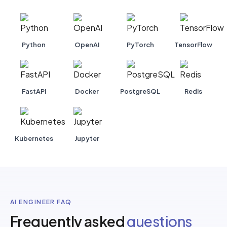
Python
OpenAI
PyTorch
TensorFlow
FastAPI
Docker
PostgreSQL
Redis
Kubernetes
Jupyter
AI ENGINEER FAQ
Frequently asked
questions