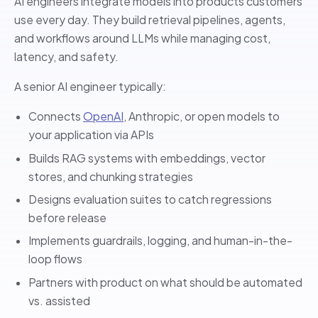
AI engineers integrate models into products customers
use every day. They build retrieval pipelines, agents,
and workflows around LLMs while managing cost,
latency, and safety.
A senior AI engineer typically:
Connects
OpenAI
, Anthropic, or open models to
your application via APIs
Builds RAG systems with embeddings, vector
stores, and chunking strategies
Designs evaluation suites to catch regressions
before release
Implements guardrails, logging, and human-in-the-
loop flows
Partners with product on what should be automated
vs. assisted