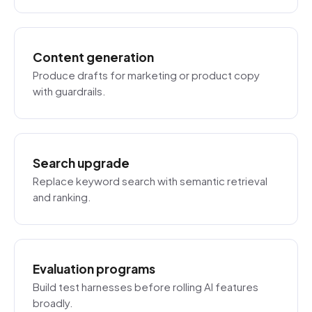
Content generation
Produce drafts for marketing or product copy
with guardrails.
Search upgrade
Replace keyword search with semantic retrieval
and ranking.
Evaluation programs
Build test harnesses before rolling AI features
broadly.