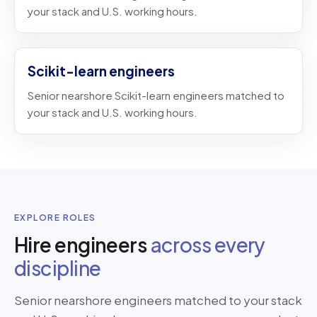
your stack and U.S. working hours.
Scikit-learn engineers
Senior nearshore Scikit-learn engineers matched to
your stack and U.S. working hours.
EXPLORE ROLES
Hire engineers
across every
discipline
Senior nearshore engineers matched to your stack