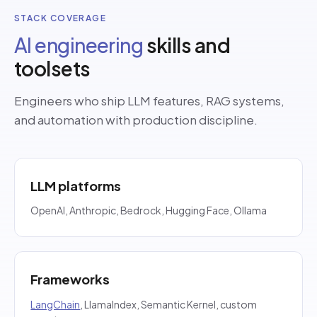
STACK COVERAGE
AI engineering
skills and
toolsets
Engineers who ship LLM features, RAG systems,
and automation with production discipline.
LLM platforms
OpenAI, Anthropic, Bedrock, Hugging Face, Ollama
Frameworks
LangChain
, LlamaIndex, Semantic Kernel, custom