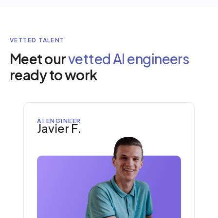
VETTED TALENT
Meet our
vetted AI engineers
ready to work
AI ENGINEER
Javier F.