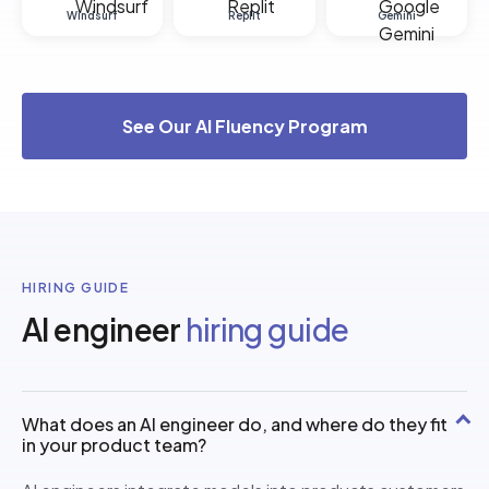
Windsurf
Replit
Gemini
See Our AI Fluency Program
HIRING GUIDE
AI engineer
hiring guide
What does an AI engineer do, and where do they fit
in your product team?