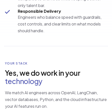
only talent bar.
Responsible Delivery
Engineers who balance speed with guardrails,
cost controls, and clear limits on what models
should handle.
YOUR STACK
Yes, we do work in your
technology
We match AI engineers across OpenAI, LangChain,
vector databases, Python, and the cloud infrastructure
your AI features run on.