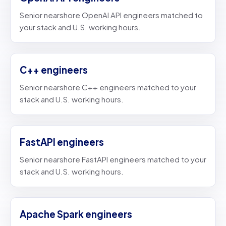
Senior nearshore OpenAI API engineers matched to
your stack and U.S. working hours.
C++ engineers
Senior nearshore C++ engineers matched to your
stack and U.S. working hours.
FastAPI engineers
Senior nearshore FastAPI engineers matched to your
stack and U.S. working hours.
Apache Spark engineers