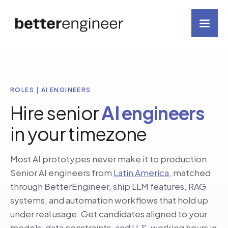
ROLES | AI ENGINEERS
Hire senior
AI engineers
in your timezone
Most AI prototypes never make it to production.
Senior AI engineers from
Latin America
, matched
through BetterEngineer, ship LLM features, RAG
systems, and automation workflows that hold up
under real usage. Get candidates aligned to your
models, data constraints, and U.S. working hours in