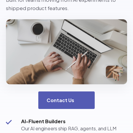
shipped product features.
Contact Us
AI-Fluent Builders
Our AI engineers ship RAG, agents, and LLM