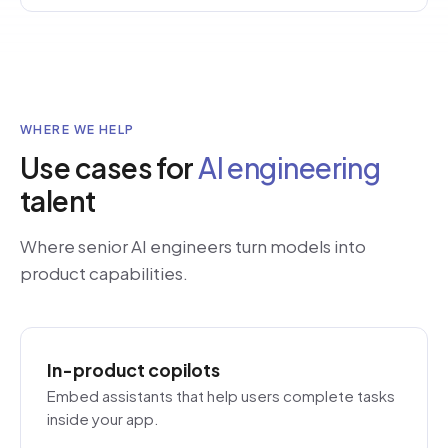
WHERE WE HELP
Use cases for
AI engineering
talent
Where senior AI engineers turn models into
product capabilities.
In-product copilots
Embed assistants that help users complete tasks
inside your app.