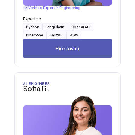
Verified Expert in Engineering
✓
Expertise
Python
LangChain
OpenAI API
Pinecone
FastAPI
AWS
Hire Javier
AI ENGINEER
Sofia R.