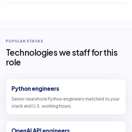
POPULAR STACKS
Technologies we staff for this
role
Python engineers
Senior nearshore Python engineers matched to your
stack and U.S. working hours.
OpenAI API engineers