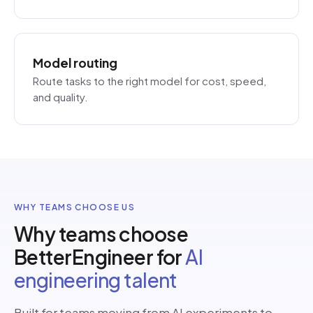
Model routing
Route tasks to the right model for cost, speed,
and quality.
WHY TEAMS CHOOSE US
Why teams choose
BetterEngineer for
AI
engineering talent
Built for teams moving from AI experiments to