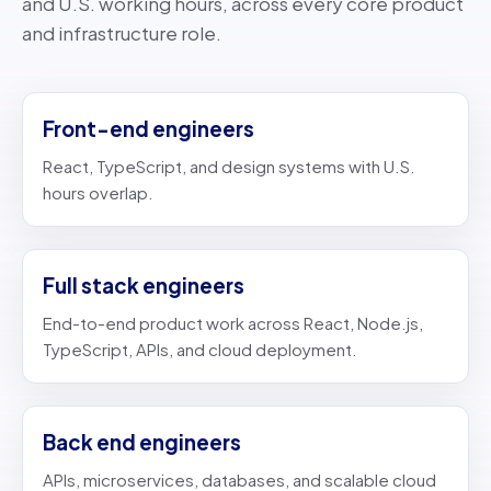
and U.S. working hours, across every core product
and infrastructure role.
Front-end engineers
React, TypeScript, and design systems with U.S.
hours overlap.
Full stack engineers
End-to-end product work across React, Node.js,
TypeScript, APIs, and cloud deployment.
Back end engineers
APIs, microservices, databases, and scalable cloud