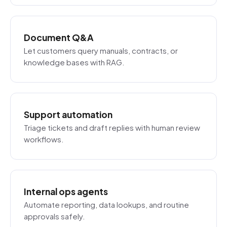
Document Q&A
Let customers query manuals, contracts, or
knowledge bases with RAG.
Support automation
Triage tickets and draft replies with human review
workflows.
Internal ops agents
Automate reporting, data lookups, and routine
approvals safely.