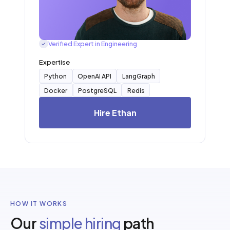
Verified Expert in Engineering
✓
Expertise
Python
OpenAI API
LangGraph
Docker
PostgreSQL
Redis
Hire Ethan
HOW IT WORKS
Our
simple hiring
path