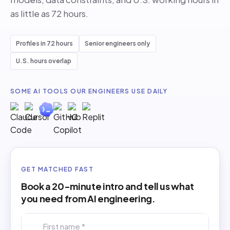
as little as 72 hours.
Profiles in 72 hours
Senior engineers only
U.S. hours overlap
SOME AI TOOLS OUR ENGINEERS USE DAILY
GET MATCHED FAST
Book a 20-minute intro and tell us what
you need from AI engineering.
First name *