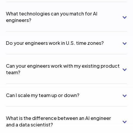
What technologies can you match for AI
engineers?
Do your engineers work in U.S. time zones?
Can your engineers work with my existing product
team?
Can I scale my team up or down?
What is the difference between an AI engineer
and a data scientist?