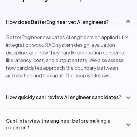
How does BetterEngineer vet AI engineers?
BetterEngineer evaluates AI engineers on applied LLM
integration work, RAG system design, evaluation
discipline, and how they handle production concerns
like latency, cost, and output safety. We also assess
how candidates approach the boundary between
automation and human-in-the-loop workflows.
How quickly can I review AI engineer candidates?
Can I interview the engineer before making a
decision?